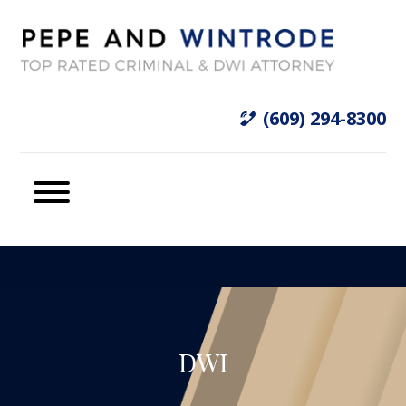
(609) 294-8300
DWI