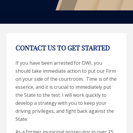
CONTACT US TO GET STARTED
If you have been arrested for DWI, you
should take immediate action to put our Firm
on your side of the courtroom. Time is of the
essence, and it is crucial to immediately put
the State to the test. I will work quickly to
develop a strategy with you to keep your
driving privileges, and fight back against the
State.
As a former municipal prosecutor in over 15