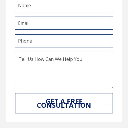
GET A FREE
CONSULTATION