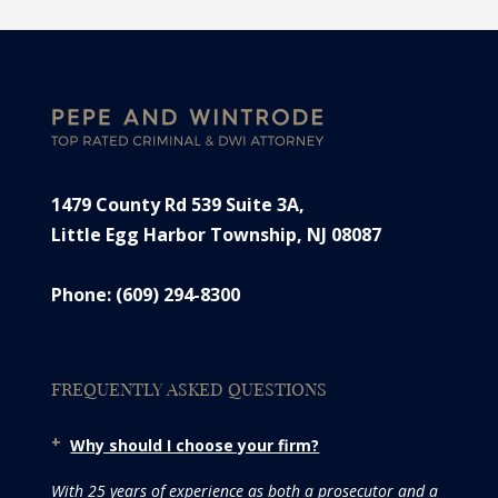
1479 County Rd 539 Suite 3A,
Little Egg Harbor Township, NJ 08087
Phone: (609) 294-8300
FREQUENTLY ASKED QUESTIONS
Why should I choose your firm?
With 25 years of experience as both a prosecutor and a