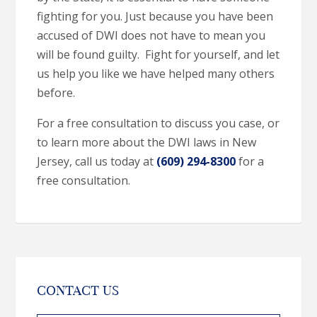
fighting for you. Just because you have been
accused of DWI does not have to mean you
will be found guilty. Fight for yourself, and let
us help you like we have helped many others
before.
For a free consultation to discuss you case, or
to learn more about the DWI laws in New
Jersey, call us today at
(609) 294-8300
for a
free consultation.
CONTACT US