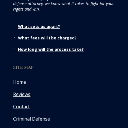
defense attorney, we know what it takes to fight for your
rights and win.
What sets us apart?
What fees will I be charged?
How long will the process take?
SITE MAP
Home
Reviews
Contact
Criminal Defense