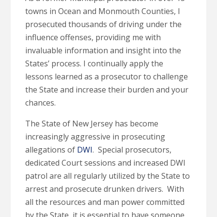
towns in Ocean and Monmouth Counties, I
prosecuted thousands of driving under the
influence offenses, providing me with
invaluable information and insight into the
States’ process. I continually apply the
lessons learned as a prosecutor to challenge
the State and increase their burden and your
chances.
The State of New Jersey has become
increasingly aggressive in prosecuting
allegations of
DWI
. Special prosecutors,
dedicated Court sessions and increased DWI
patrol are all regularly utilized by the State to
arrest and prosecute drunken drivers. With
all the resources and man power committed
by the State, it is essential to have someone