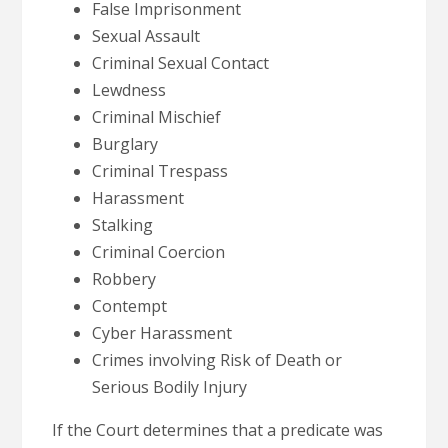
False Imprisonment
Sexual Assault
Criminal Sexual Contact
Lewdness
Criminal Mischief
Burglary
Criminal Trespass
Harassment
Stalking
Criminal Coercion
Robbery
Contempt
Cyber Harassment
Crimes involving Risk of Death or
Serious Bodily Injury
If the Court determines that a predicate was