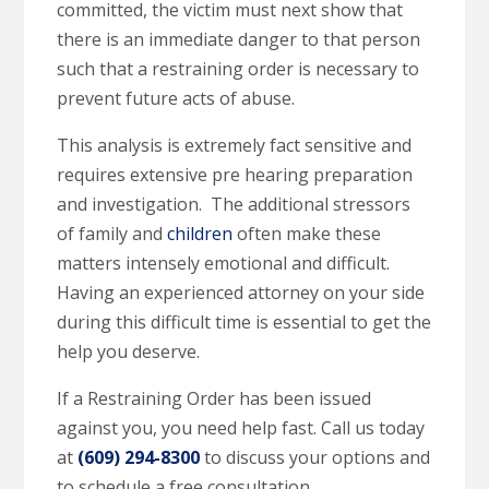
committed, the victim must next show that
there is an immediate danger to that person
such that a restraining order is necessary to
prevent future acts of abuse.
This analysis is extremely fact sensitive and
requires extensive pre hearing preparation
and investigation. The additional stressors
of family and
children
often make these
matters intensely emotional and difficult.
Having an experienced attorney on your side
during this difficult time is essential to get the
help you deserve.
If a Restraining Order has been issued
against you, you need help fast. Call us today
at
(609) 294-8300
to discuss your options and
to schedule a free consultation.