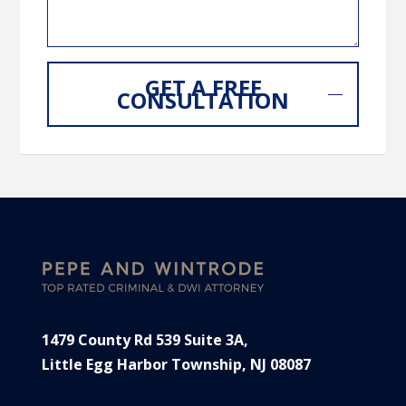
GET A FREE
CONSULTATION
1479 County Rd 539 Suite 3A,
Little Egg Harbor Township, NJ 08087