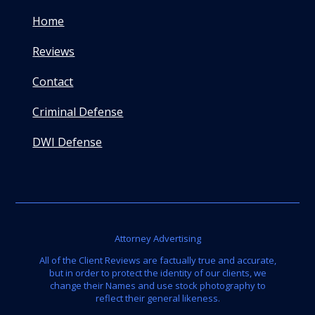
Home
Reviews
Contact
Criminal Defense
DWI Defense
Attorney Advertising
All of the Client Reviews are factually true and accurate,
but in order to protect the identity of our clients, we
change their Names and use stock photography to
reflect their general likeness.