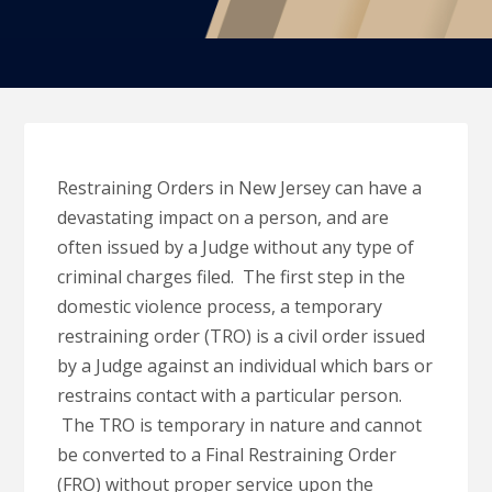
Restraining Orders in New Jersey can have a
devastating impact on a person, and are
often issued by a Judge without any type of
criminal charges filed. The first step in the
domestic violence process, a temporary
restraining order (TRO) is a civil order issued
by a Judge against an individual which bars or
restrains contact with a particular person.
The TRO is temporary in nature and cannot
be converted to a Final Restraining Order
(FRO) without proper service upon the