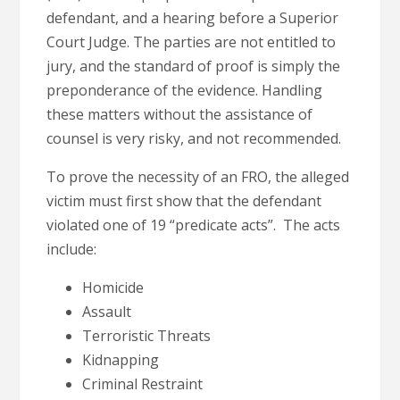
defendant, and a hearing before a Superior
Court Judge. The parties are not entitled to
jury, and the standard of proof is simply the
preponderance of the evidence. Handling
these matters without the assistance of
counsel is very risky, and not recommended.
To prove the necessity of an FRO, the alleged
victim must first show that the defendant
violated one of 19 “predicate acts”. The acts
include:
Homicide
Assault
Terroristic Threats
Kidnapping
Criminal Restraint