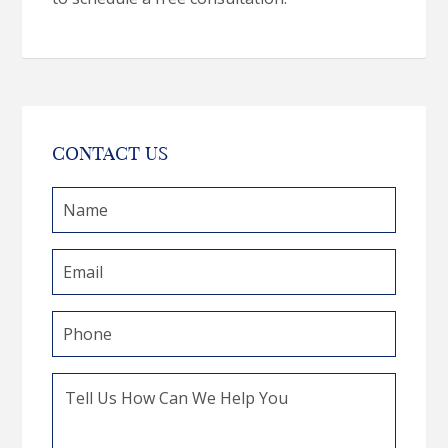
CONTACT US