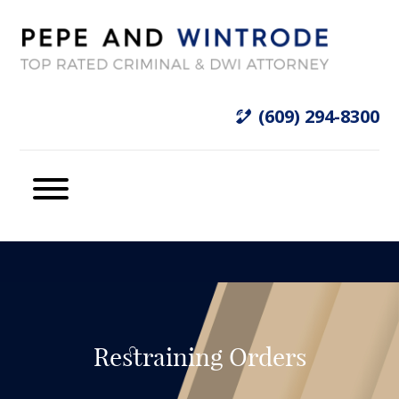
(609) 294-8300
Restraining Orders