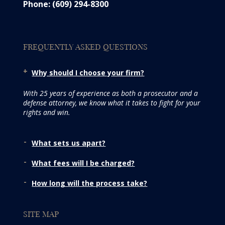
Phone: (609) 294-8300
FREQUENTLY ASKED QUESTIONS
Why should I choose your firm?
With 25 years of experience as both a prosecutor and a
defense attorney, we know what it takes to fight for your
rights and win.
What sets us apart?
What fees will I be charged?
How long will the process take?
SITE MAP